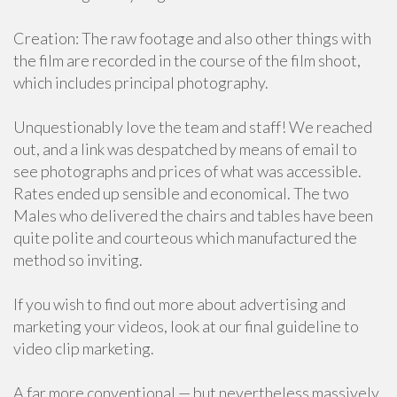
Creation: The raw footage and also other things with
the film are recorded in the course of the film shoot,
which includes principal photography.
Unquestionably love the team and staff! We reached
out, and a link was despatched by means of email to
see photographs and prices of what was accessible.
Rates ended up sensible and economical. The two
Males who delivered the chairs and tables have been
quite polite and courteous which manufactured the
method so inviting.
If you wish to find out more about advertising and
marketing your videos, look at our final guideline to
video clip marketing.
A far more conventional — but nevertheless massively