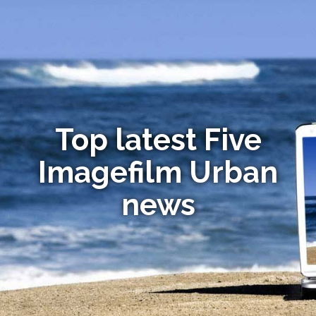
Top latest Five
Imagefilm Urban
news