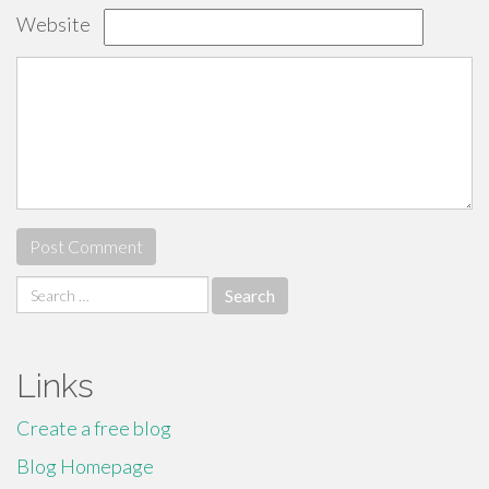
Website
Search
for:
Links
Create a free blog
Blog Homepage