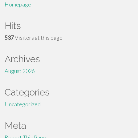
Homepage
Hits
537
Visitors at this page
Archives
August 2026
Categories
Uncategorized
Meta
Report This Page