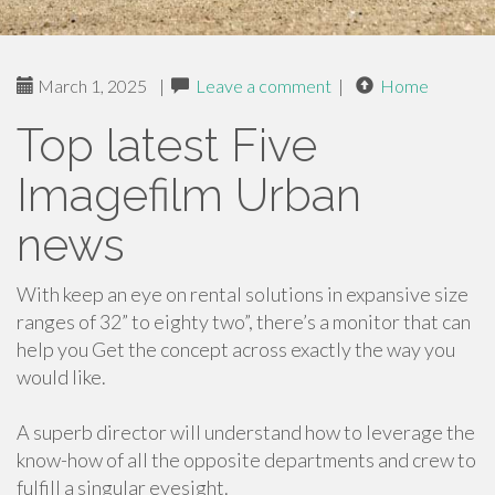
March 1, 2025
|
Leave a comment
|
Home
Top latest Five
Imagefilm Urban
news
With keep an eye on rental solutions in expansive size
ranges of 32” to eighty two”, there’s a monitor that can
help you Get the concept across exactly the way you
would like.
A superb director will understand how to leverage the
know-how of all the opposite departments and crew to
fulfill a singular eyesight.