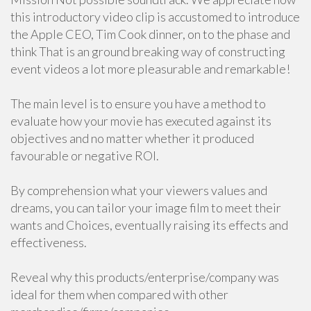
this introductory video clip is accustomed to introduce
the Apple CEO, Tim Cook dinner, on to the phase and
think That is an ground breaking way of constructing
event videos a lot more pleasurable and remarkable!
The main level is to ensure you have a method to
evaluate how your movie has executed against its
objectives and no matter whether it produced
favourable or negative ROI.
By comprehension what your viewers values and
dreams, you can tailor your image film to meet their
wants and Choices, eventually raising its effects and
effectiveness.
Reveal why this products/enterprise/company was
ideal for them when compared with other