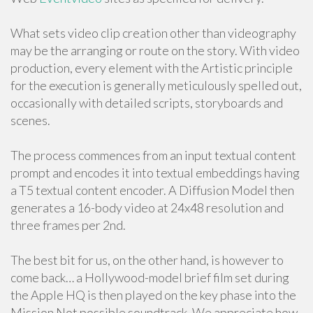
What sets video clip creation other than videography
may be the arranging or route on the story. With video
production, every element with the Artistic principle
for the execution is generally meticulously spelled out,
occasionally with detailed scripts, storyboards and
scenes.
The process commences from an input textual content
prompt and encodes it into textual embeddings having
a T5 textual content encoder. A Diffusion Model then
generates a 16-body video at 24x48 resolution and
three frames per 2nd.
The best bit for us, on the other hand, is however to
come back… a Hollywood-model brief film set during
the Apple HQ is then played on the key phase into the
Mission Not possible soundtrack. We appreciate how