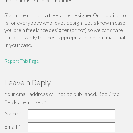
merchandise/firms/companies.
Signal me up! I am a freelance designer Our publication
is for everybody who loves design! Let's know in case
you are a freelance designer (or not) so we can share
quite possibly the most appropriate content material
in your case.
Report This Page
Leave a Reply
Your email address will not be published.
Required
fields are marked
*
Name
*
Email
*