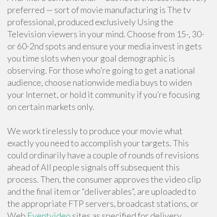
preferred — sort of movie manufacturing is The tv
professional, produced exclusively Using the
Television viewers in your mind. Choose from 15-, 30-
or 60-2nd spots and ensure your media invest in gets
you time slots when your goal demographic is
observing. For those who’re going to get a national
audience, choose nationwide media buys to widen
your Internet, or hold it community if you’re focusing
on certain markets only.
We work tirelessly to produce your movie what
exactly you need to accomplish your targets. This
could ordinarily have a couple of rounds of revisions
ahead of All people signals off subsequent this
process. Then, the consumer approves the video clip
and the final item or “deliverables”, are uploaded to
the appropriate FTP servers, broadcast stations, or
Web
Eventvideo
sites as specified for delivery.