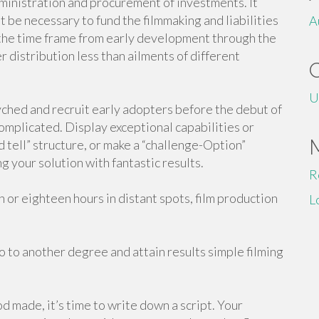
dministration and procurement of investments. It
 be necessary to fund the filmmaking and liabilities
A
r the time frame from early development through the
r distribution less than ailments of different
U
yched and recruit early adopters before the debut of
complicated. Display exceptional capabilities or
 tell” structure, or make a “challenge-Option”
 your solution with fantastic results.
R
or eighteen hours in distant spots, film production
L
o to another degree and attain results simple filming
 made, it’s time to write down a script. Your