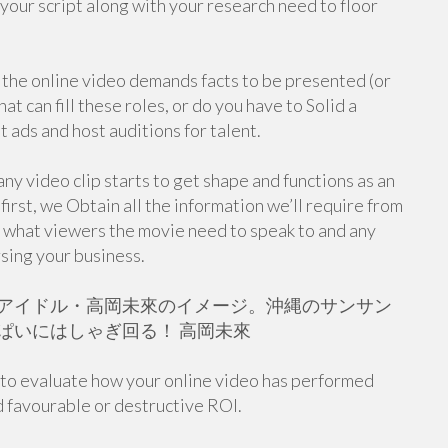
your script along with your research need to floor
 the online video demands facts to be presented (or
at can fill these roles, or do you have to Solid a
ut ads and host auditions for talent.
ny video clip starts to get shape and functions as an
irst, we Obtain all the information we’ll require from
, what viewers the movie need to speak to and any
sing your business.
アイドル・高岡未來のイメージ。沖縄のサンサン
ぱいにはしゃぎ回る！ 高岡未來
y to evaluate how your online video has performed
ed favourable or destructive ROI.