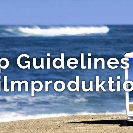
p Guidelines
ilmprodukti