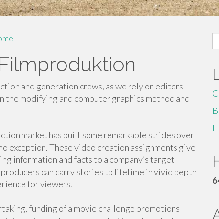
S
ome
fo
 Filmproduktion
ction and generation crews, as we rely on editors
C
 in the modifying and computer graphics method and
B
H
uction market has built some remarkable strides over
 no exception. These video creation assignments give
H
ing information and facts to a company’s target
producers can carry stories to lifetime in vivid depth
6
rience for viewers.
taking, funding of a movie challenge promotions