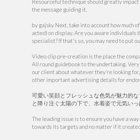
Resourceful technique should greatly impact 
the message guiding it.
by gajsky Next, take into account how much of
acted) on display. Are you aware individuals th
specialist? If that's so, you may need to put o
Video clip pre-creation is the place the compa
All round guidebook to the undertaking. Very f
our client about whatever they’re looking for
other important advertising details for endor
可愛い笑顔とフレッシュな色気が魅力的な
と降り注ぐ太陽の下で、水着姿で元気いっ
The leading issue is to ensure you have a wa
towards its targets and no matter if it creat