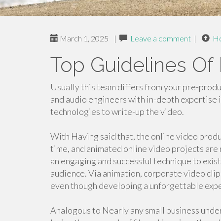
March 1, 2025
|
Leave a comment
|
H
Top Guidelines Of
Usually this team differs from your pre-produ
and audio engineers with in-depth expertise
technologies to write-up the video.
With Having said that, the online video prod
time, and animated online video projects are
an engaging and successful technique to exist
audience. Via animation, corporate video clip 
even though developing a unforgettable expe
Analogous to Nearly any small business under