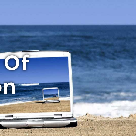
 Of
on