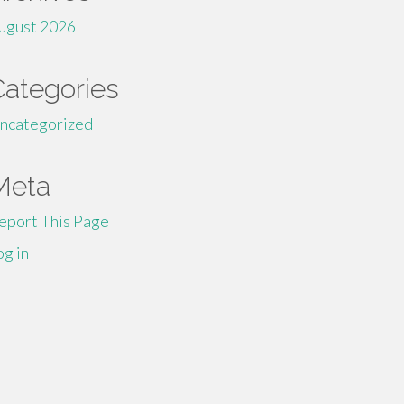
ugust 2026
Categories
ncategorized
Meta
eport This Page
og in