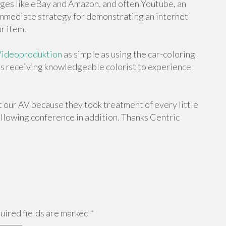
es like eBay and Amazon, and often Youtube, an
 immediate strategy for demonstrating an internet
r item.
ideoproduktion
as simple as using the car-coloring
as receiving knowledgeable colorist to experience
ut our AV because they took treatment of every little
following conference in addition. Thanks Centric
ired fields are marked
*