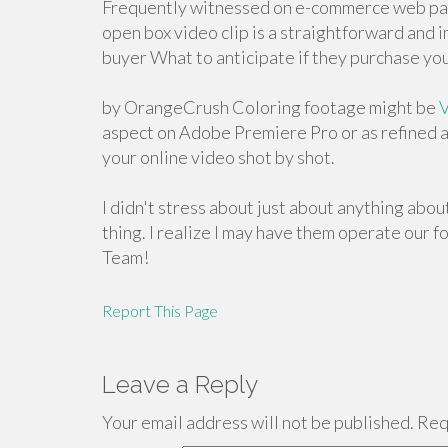
Frequently witnessed on e-commerce web pag
open box video clip is a straightforward and
buyer What to anticipate if they purchase you
by OrangeCrush Coloring footage might be
V
aspect on Adobe Premiere Pro or as refined 
your online video shot by shot.
I didn't stress about just about anything abo
thing. I realize I may have them operate our 
Team!
Report This Page
Leave a Reply
Your email address will not be published.
Requ