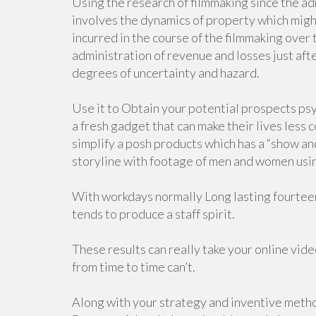
Using the research of filmmaking since the a
involves the dynamics of property which might
incurred in the course of the filmmaking ove
administration of revenue and losses just afte
degrees of uncertainty and hazard.
Use it to Obtain your potential prospects ps
a fresh gadget that can make their lives less 
simplify a posh products which has a “show and
storyline with footage of men and women using
With workdays normally Long lasting fourteen 
tends to produce a staff spirit.
These results can really take your online vide
from time to time can’t.
Along with your strategy and inventive method