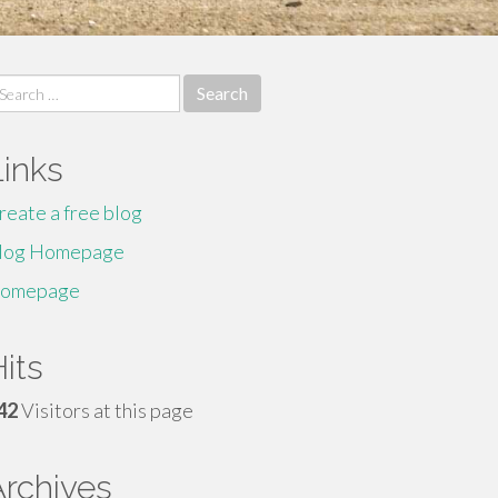
earch
r:
Links
reate a free blog
log Homepage
omepage
its
42
Visitors at this page
Archives