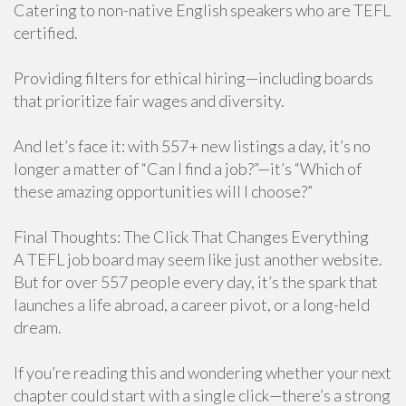
Catering to non-native English speakers who are TEFL
certified.
Providing filters for ethical hiring—including boards
that prioritize fair wages and diversity.
And let’s face it: with 557+ new listings a day, it’s no
longer a matter of “Can I find a job?”—it’s “Which of
these amazing opportunities will I choose?”
Final Thoughts: The Click That Changes Everything
A TEFL job board may seem like just another website.
But for over 557 people every day, it’s the spark that
launches a life abroad, a career pivot, or a long-held
dream.
If you’re reading this and wondering whether your next
chapter could start with a single click—there’s a strong