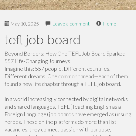
May 10, 2025
|
Leave a comment
|
Home
tefl job board
Beyond Borders: How One TEFL Job Board Sparked
557 Life-Changing Journeys
Imagine this: 557 people. Different countries.
Different dreams. One common thread—each of them
found a new life chapter through a TEFL job board.
In a world increasingly connected by digital networks
and shared languages, TEFL (Teaching English as a
Foreign Language) job boards have emerged as unsung
heroes. These online platforms do more than list
vacancies; they connect passion with purpose,