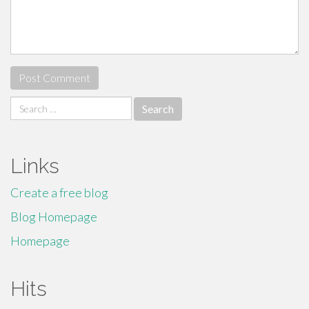
Search
for:
Links
Create a free blog
Blog Homepage
Homepage
Hits