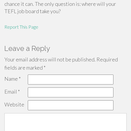
chance it can. The only question is: where will your
TEFL job board take you?
Report This Page
Leave a Reply
Your email address will not be published.
Required
fields are marked
*
Name
*
Email
*
Website