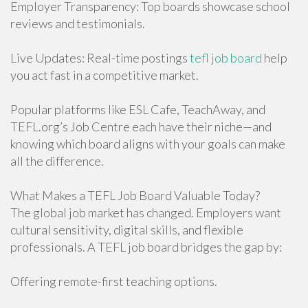
Employer Transparency: Top boards showcase school
reviews and testimonials.
Live Updates: Real-time postings
tefl job board
help
you act fast in a competitive market.
Popular platforms like ESL Cafe, TeachAway, and
TEFL.org’s Job Centre each have their niche—and
knowing which board aligns with your goals can make
all the difference.
What Makes a TEFL Job Board Valuable Today?
The global job market has changed. Employers want
cultural sensitivity, digital skills, and flexible
professionals. A TEFL job board bridges the gap by:
Offering remote-first teaching options.