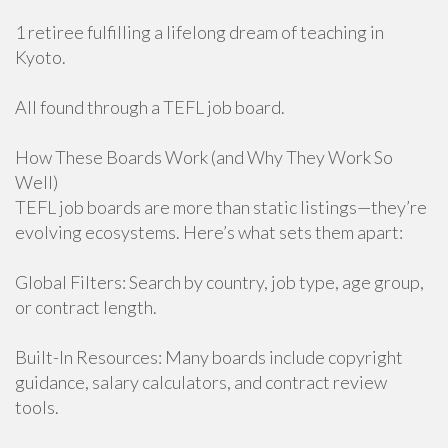
1 retiree fulfilling a lifelong dream of teaching in
Kyoto.
All found through a TEFL job board.
How These Boards Work (and Why They Work So
Well)
TEFL job boards are more than static listings—they’re
evolving ecosystems. Here’s what sets them apart:
Global Filters: Search by country, job type, age group,
or contract length.
Built-In Resources: Many boards include copyright
guidance, salary calculators, and contract review
tools.