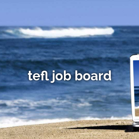
tefl job board