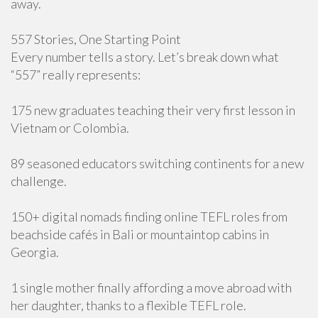
away.
557 Stories, One Starting Point
Every number tells a story. Let’s break down what
“557” really represents:
175 new graduates teaching their very first lesson in
Vietnam or Colombia.
89 seasoned educators switching continents for a new
challenge.
150+ digital nomads finding online TEFL roles from
beachside cafés in Bali or mountaintop cabins in
Georgia.
1 single mother finally affording a move abroad with
her daughter, thanks to a flexible TEFL role.