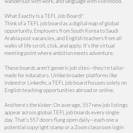
wanderlust with work, and language with livelihood.
What Exactly Is a TEFL Job Board?
Think of a TEFL job board as a digital map of global
opportunity. Employers from South Korea to Saudi
Arabia post vacancies, and English teachers from all
walks of life scroll, click, and apply. It’s the virtual
meeting point where ambition meets adventure.
These boards aren't generic job sites—they’re tailor-
made for educators. Unlike broader platforms like
Indeed or LinkedIn, a TEFL job board focuses solely on
English teaching opportunities abroad or online.
And here’s the kicker: On average, 557 new job listings
appear across global TEFL job boards every single
day. That’s 557 doors flung open daily—each one a
potential copyright stamp or a Zoom classroom login