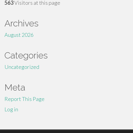
563
Visitors at this page
Archives
August 2026
Categories
Uncategorized
Meta
Report This Page
Log in