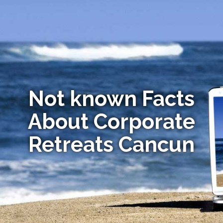
Not known Facts
About Corporate
Retreats Cancun