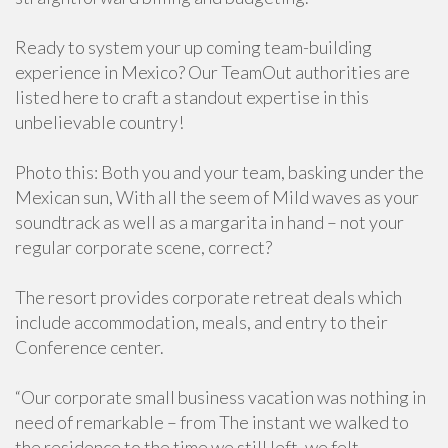
Ready to system your up coming team-building
experience in Mexico? Our TeamOut authorities are
listed here to craft a standout expertise in this
unbelievable country!
Photo this: Both you and your team, basking under the
Mexican sun, With all the seem of Mild waves as your
soundtrack as well as a margarita in hand – not your
regular corporate scene, correct?
The resort provides corporate retreat deals which
include accommodation, meals, and entry to their
Conference center.
“Our corporate small business vacation was nothing in
need of remarkable – from The instant we walked to
the residence to the time we still left, we felt