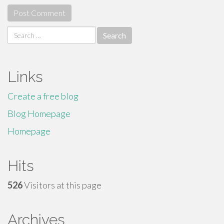
Search
for:
Links
Create a free blog
Blog Homepage
Homepage
Hits
526
Visitors at this page
Archives