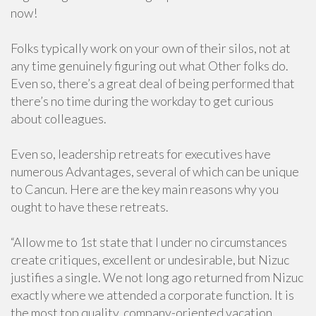
now!
Folks typically work on your own of their silos, not at
any time genuinely figuring out what Other folks do.
Even so, there’s a great deal of being performed that
there’s no time during the workday to get curious
about colleagues.
Even so, leadership retreats for executives have
numerous Advantages, several of which can be unique
to Cancun. Here are the key main reasons why you
ought to have these retreats.
“Allow me to 1st state that I under no circumstances
create critiques, excellent or undesirable, but Nizuc
justifies a single. We not long ago returned from Nizuc
exactly where we attended a corporate function. It is
the most top quality, company-oriented vacation