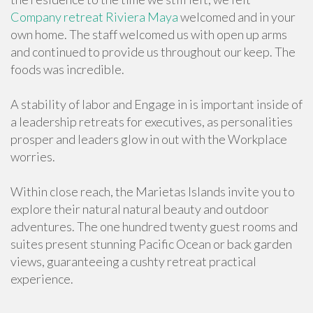
Company retreat Riviera Maya
welcomed and in your
own home. The staff welcomed us with open up arms
and continued to provide us throughout our keep. The
foods was incredible.
A stability of labor and Engage in is important inside of
a leadership retreats for executives, as personalities
prosper and leaders glow in out with the Workplace
worries.
Within close reach, the Marietas Islands invite you to
explore their natural natural beauty and outdoor
adventures. The one hundred twenty guest rooms and
suites present stunning Pacific Ocean or back garden
views, guaranteeing a cushty retreat practical
experience.