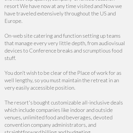
resort We have now at any time visited and Now we
have traveled extensively throughout the US and
Europe.
On-web site catering and function setting up teams
that manage every very little depth, from audiovisual
devices to Conference breaks and scrumptious food
stuff.
You don’t wish to be clear of the Place of work for as
well lengthy, so you must maintain the retreat in an
very easily accessible position.
The resort's bought customizable all-inclusive deals
which include companies like indoor and outside
venues, unlimited food and beverages, devoted
convention company administrators, and
straightforward billing and budgeting.