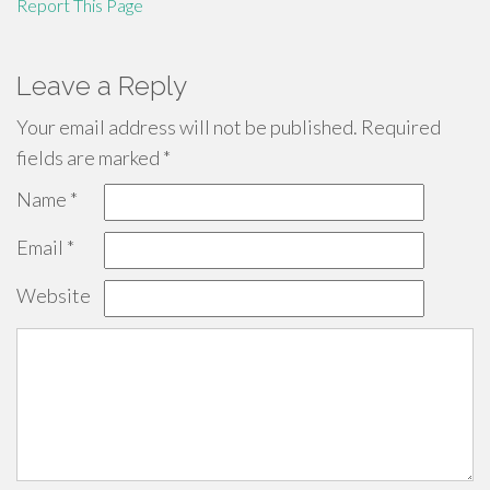
Report This Page
Leave a Reply
Your email address will not be published.
Required
fields are marked
*
Name
*
Email
*
Website