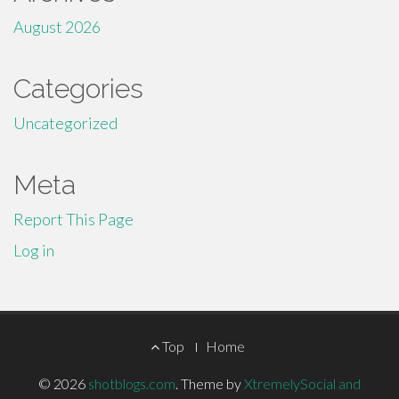
August 2026
Categories
Uncategorized
Meta
Report This Page
Log in
Footer
Top
Home
Menu
© 2026
shotblogs.com
.
Theme by
XtremelySocial and