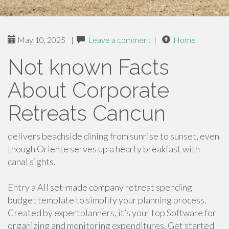
May 10, 2025
|
Leave a comment
|
Home
Not known Facts
About Corporate
Retreats Cancun
delivers beachside dining from sunrise to sunset, even
though Oriente serves up a hearty breakfast with
canal sights.
Entry a All set-made company retreat spending
budget template to simplify your planning process.
Created by expertplanners, it’s your top Software for
organizing and monitoring expenditures. Get started